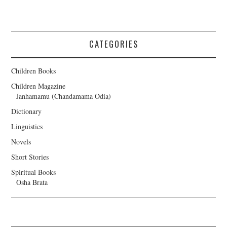
CATEGORIES
Children Books
Children Magazine
Janhamamu (Chandamama Odia)
Dictionary
Linguistics
Novels
Short Stories
Spiritual Books
Osha Brata