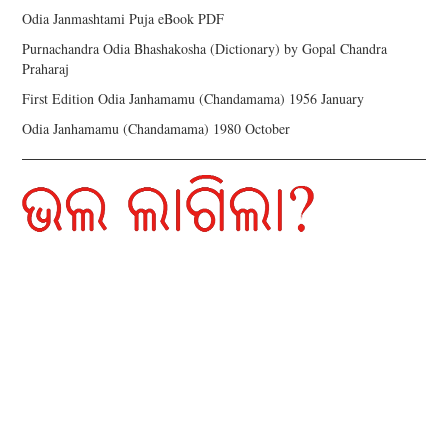
Odia Janmashtami Puja eBook PDF
Purnachandra Odia Bhashakosha (Dictionary) by Gopal Chandra
Praharaj
First Edition Odia Janhamamu (Chandamama) 1956 January
Odia Janhamamu (Chandamama) 1980 October