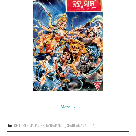
More
→
CHILDREN MAGAZINE
,
JANHAMAMU (CHANDAMAMA ODIA)