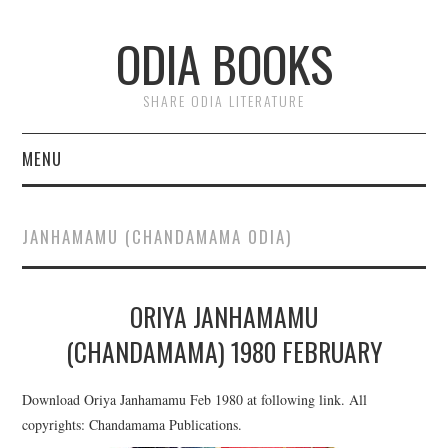
ODIA BOOKS
SHARE ODIA LITERATURE
MENU
HOME
JANHAMAMU (CHANDAMAMA ODIA)
DONATE
ORIYA JANHAMAMU
PRIVACY
(CHANDAMAMA) 1980 FEBRUARY
Download Oriya Janhamamu Feb 1980 at following link. All
copyrights: Chandamama Publications.