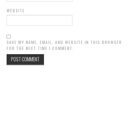
WEBSITE
SAVE MY NAME, EMAIL, AND WEBSITE IN THIS BROWSER
FOR THE NEXT TIME I COMMENT.