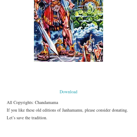
Download
All Copyrights: Chandamama
If you like these old editions of Janhamamu, please consider donating.
Let’s save the tradition.