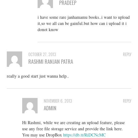
PRADEEP
i have some rare janhamamu books..i want to upload
it,so we all can be gainful.but how can i upload it i
donot know
OCTOBER 27, 2013
REPLY
RASHMI RANJAN PATRA
really a good start just wanna help..
NOVEMBER 6, 2013
REPLY
ADMIN
Hi Rashmi, while we are creating an upload feature, please
use any free file storage service and provide the link here.
You may use DropBox
https://db.tt/RiDCNcMC