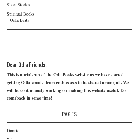
Short Stories
Spiritual Books
Osha Brata
Dear Odia Friends,
This is a trial-run of the OdiaBooks website as we have started
getting Odia ebooks from enthusiasts to be shared among all. We
will be continuously working on making this website useful. Do
comeback in some time!
PAGES
Donate