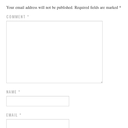
Your email address will not be published.
Required fields are marked
*
COMMENT
*
NAME
*
EMAIL
*