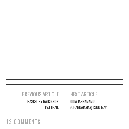
PREVIOUS ARTICLE
NEXT ARTICLE
Post navigation
RASKEL BY RAJKISHOR
ODIA JANHAMAMU
PATTNAIK
(CHANDAMAMA) 1980 MAY
12 COMMENTS