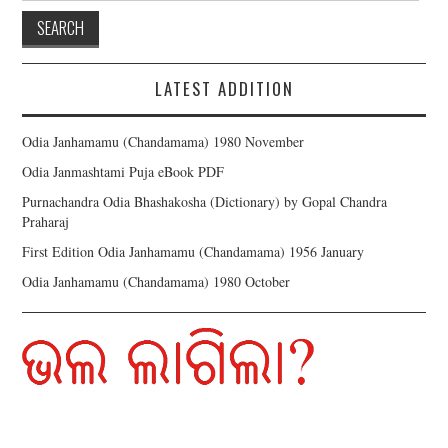
LATEST ADDITION
Odia Janhamamu (Chandamama) 1980 November
Odia Janmashtami Puja eBook PDF
Purnachandra Odia Bhashakosha (Dictionary) by Gopal Chandra
Praharaj
First Edition Odia Janhamamu (Chandamama) 1956 January
Odia Janhamamu (Chandamama) 1980 October