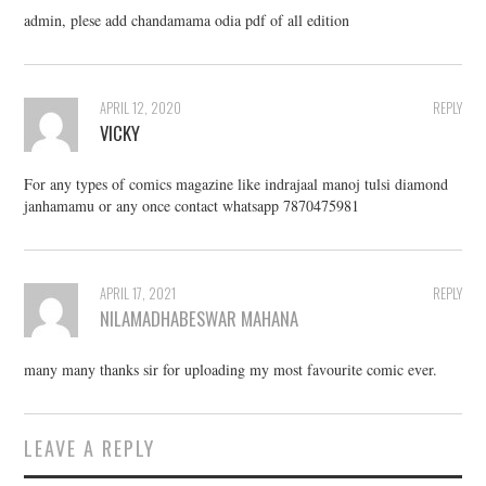
admin, plese add chandamama odia pdf of all edition
APRIL 12, 2020
REPLY
VICKY
For any types of comics magazine like indrajaal manoj tulsi diamond
janhamamu or any once contact whatsapp 7870475981
APRIL 17, 2021
REPLY
NILAMADHABESWAR MAHANA
many many thanks sir for uploading my most favourite comic ever.
LEAVE A REPLY