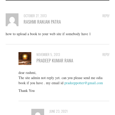
OCTOBER 27, 2013
REPLY
RASHMI RANJAN PATRA
how to upload a book to your web site if somebody have 1
NOVEMBER 5, 2013
REPLY
PRADEEP KUMAR RANA
dear rashmi,
The site admin not reply yet. can you please send me odia
book if you have . my email id
pradeeppotter@gmail.com
Thank You
JUNE 23, 2021