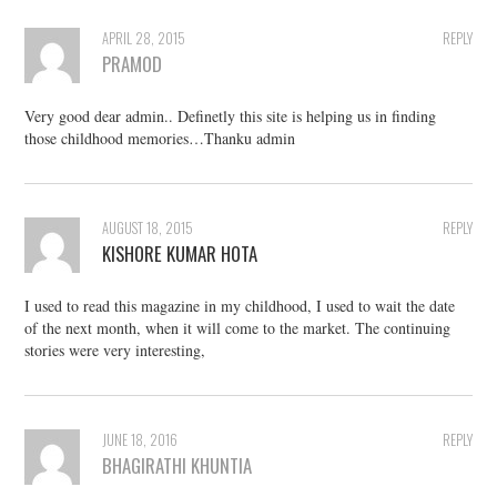
APRIL 28, 2015
REPLY
PRAMOD
Very good dear admin.. Definetly this site is helping us in finding
those childhood memories…Thanku admin
AUGUST 18, 2015
REPLY
KISHORE KUMAR HOTA
I used to read this magazine in my childhood, I used to wait the date
of the next month, when it will come to the market. The continuing
stories were very interesting,
JUNE 18, 2016
REPLY
BHAGIRATHI KHUNTIA