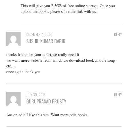
This will give you 2.5GB of free online storage. Once you
upload the books, please share the link with us.
DECEMBER 7, 2013
REPLY
SUSHIL KUMAR BARIK
thanks friend for your effort,we really need it
we want more website from which we download book ,movie song
etc….
once again thank you
JULY 30, 2014
REPLY
GURUPRASAD PRUSTY
Aas on odia I like this site. Want more odia books