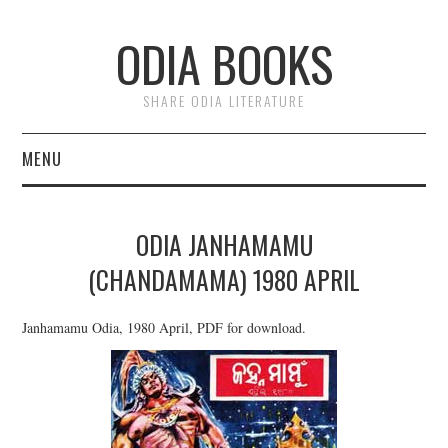
ODIA BOOKS
SHARE ODIA LITERATURE
MENU
HOME
ODIA JANHAMAMU
DONATE
(CHANDAMAMA) 1980 APRIL
PRIVACY
Janhamamu Odia, 1980 April, PDF for download.