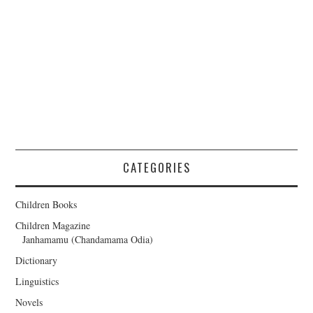
CATEGORIES
Children Books
Children Magazine
Janhamamu (Chandamama Odia)
Dictionary
Linguistics
Novels