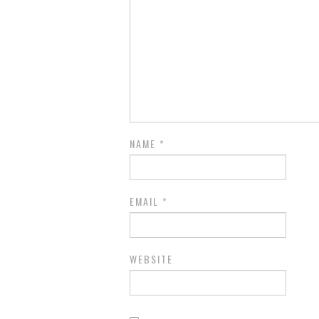
NAME
*
EMAIL
*
WEBSITE