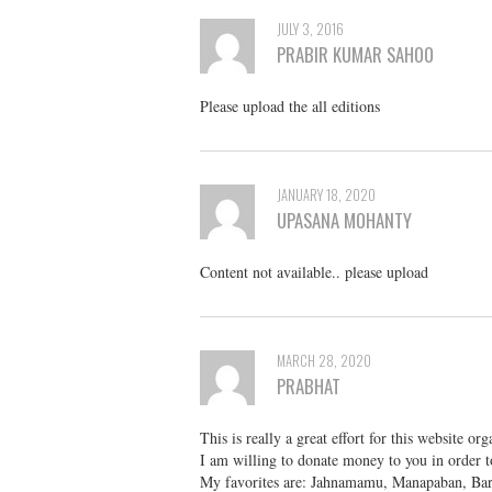
JULY 3, 2016
PRABIR KUMAR SAHOO
Please upload the all editions
JANUARY 18, 2020
UPASANA MOHANTY
Content not available.. please upload
MARCH 28, 2020
PRABHAT
This is really a great effort for this website 
I am willing to donate money to you in order 
My favorites are: Jahnamamu, Manapaban, Bar