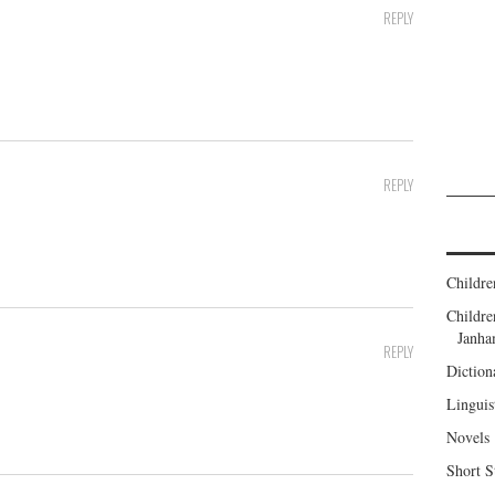
REPLY
REPLY
Childre
Childr
Janh
REPLY
Diction
Linguis
Novels
Short S