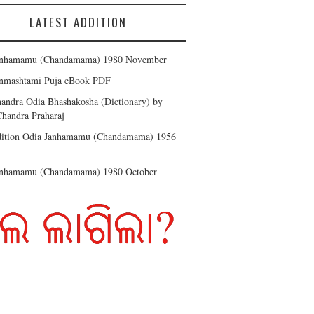
LATEST ADDITION
anhamamu (Chandamama) 1980 November
anmashtami Puja eBook PDF
andra Odia Bhashakosha (Dictionary) by
handra Praharaj
Edition Odia Janhamamu (Chandamama) 1956
anhamamu (Chandamama) 1980 October