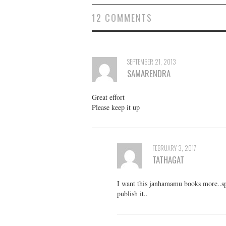
12 COMMENTS
SEPTEMBER 21, 2013
SAMARENDRA
Great effort
Please keep it up
FEBRUARY 3, 2017
TATHAGAT
I want this janhamamu books more..sp
publish it..