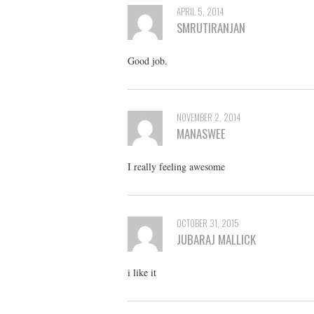
APRIL 5, 2014
SMRUTIRANJAN
Good job.
NOVEMBER 2, 2014
MANASWEE
I really feeling awesome
OCTOBER 31, 2015
JUBARAJ MALLICK
i like it