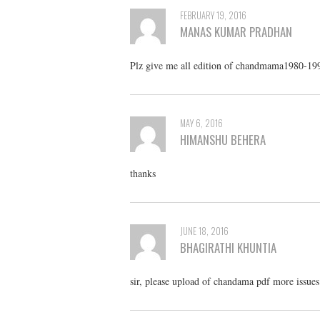
FEBRUARY 19, 2016
MANAS KUMAR PRADHAN
Plz give me all edition of chandmama1980-19
MAY 6, 2016
HIMANSHU BEHERA
thanks
JUNE 18, 2016
BHAGIRATHI KHUNTIA
sir, please upload of chandama pdf more issues