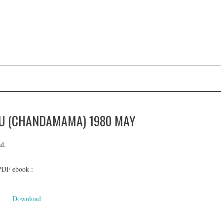
Y
U (CHANDAMAMA) 1980 MAY
d.
 PDF ebook :
Download