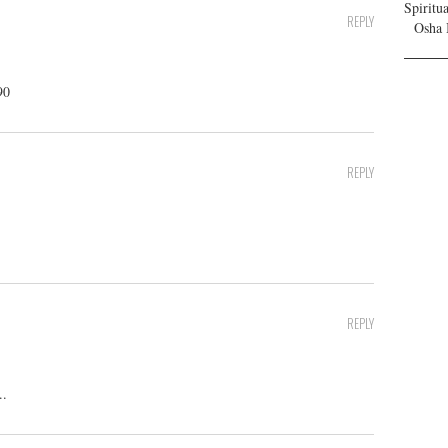
Spiritu
REPLY
Osha 
90
REPLY
REPLY
..