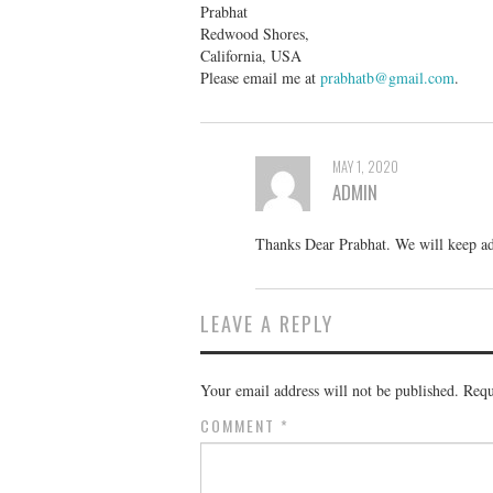
Prabhat
Redwood Shores,
California, USA
Please email me at
prabhatb@gmail.com
.
MAY 1, 2020
ADMIN
Thanks Dear Prabhat. We will keep ad
LEAVE A REPLY
Your email address will not be published.
Requ
COMMENT
*