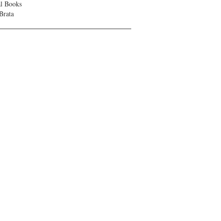
al Books
Brata