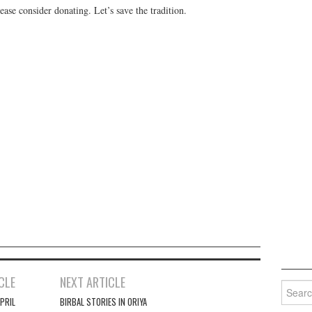
ease consider donating. Let’s save the tradition.
CLE
NEXT ARTICLE
Search 
PRIL
BIRBAL STORIES IN ORIYA