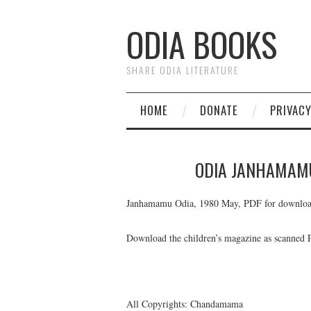
ODIA BOOKS
SHARE ODIA LITERATURE
HOME
DONATE
PRIVAC
ODIA JANHAMAM
Janhamamu Odia, 1980 May, PDF for downloa
Download the children’s magazine as scanned
All Copyrights: Chandamama