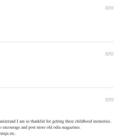
REPLY
REPLY
REPLY
organizerand I am so thankful for getting these childhood memories.
to encourage and post more old odia magazines.
maja etc.