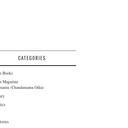
CATEGORIES
n Books
en Magazine
amamu (Chandamama Odia)
ary
tics
tories