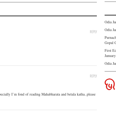
Odia J
Odia J
REPLY
Purnach
Gopal C
First 
January
Odia J
REPLY
ecially I’m fond of reading Mahabharata and betala katha..please