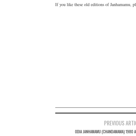
If you like these old editions of Janhamamu, pl
PREVIOUS ARTI
Post navigation
ODIA JANHAMAMU (CHANDAMAMA) 1980 A