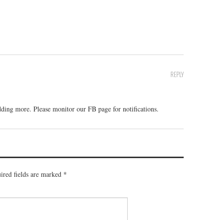
REPLY
ding more. Please monitor our FB page for notifications.
ired fields are marked
*