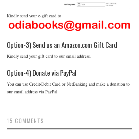
Kindly send your e-gift card to
Option-3) Send us an Amazon.com Gift Card
Kindly send your gift card to our email address.
Option-4) Donate via PayPal
You can use Credit/Debit Card or NetBanking and make a donation to
our email address via PayPal.
15 COMMENTS