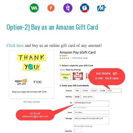
Option-2) Buy us an Amazon Gift Card
Click here
and buy us an online gift card of any amount!