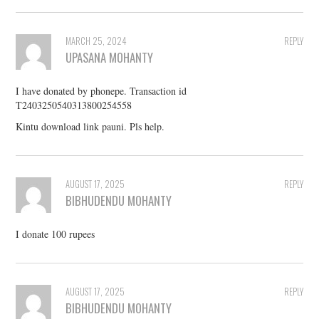
MARCH 25, 2024
REPLY
UPASANA MOHANTY
I have donated by phonepe. Transaction id
T2403250540313800254558
Kintu download link pauni. Pls help.
AUGUST 17, 2025
REPLY
BIBHUDENDU MOHANTY
I donate 100 rupees
AUGUST 17, 2025
REPLY
BIBHUDENDU MOHANTY