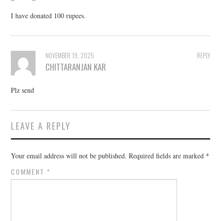
I have donated 100 rupees.
NOVEMBER 19, 2025
REPLY
CHITTARANJAN KAR
Plz send
LEAVE A REPLY
Your email address will not be published.
Required fields are marked
*
COMMENT
*