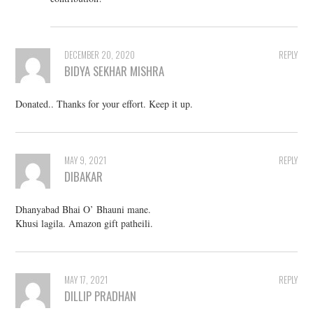
DECEMBER 20, 2020
REPLY
BIDYA SEKHAR MISHRA
Donated.. Thanks for your effort. Keep it up.
MAY 9, 2021
REPLY
DIBAKAR
Dhanyabad Bhai O’ Bhauni mane.
Khusi lagila. Amazon gift patheili.
MAY 17, 2021
REPLY
DILLIP PRADHAN