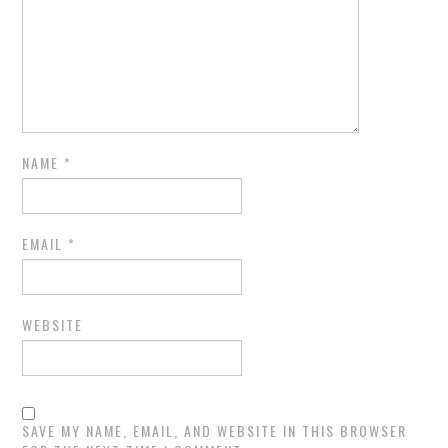
NAME
*
EMAIL
*
WEBSITE
SAVE MY NAME, EMAIL, AND WEBSITE IN THIS BROWSER