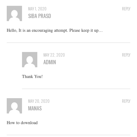
MAY 1, 2020
REPLY
SIBA PRASD
Hello, It is an encouraging attempt. Please keep it up…
MAY 22, 2020
REPLY
ADMIN
Thank You!
MAY 20, 2020
REPLY
MANAS
How to download