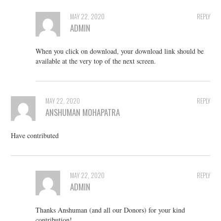
MAY 22, 2020
REPLY
ADMIN
When you click on download, your download link should be
available at the very top of the next screen.
MAY 22, 2020
REPLY
ANSHUMAN MOHAPATRA
Have contributed
MAY 22, 2020
REPLY
ADMIN
Thanks Anshuman (and all our Donors) for your kind
contribution!