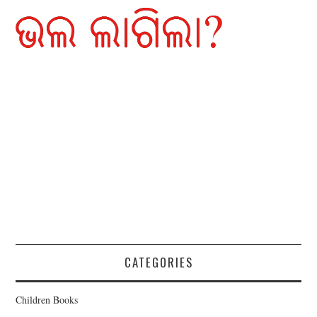
CATEGORIES
Children Books