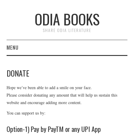
ODIA BOOKS
SHARE ODIA LITERATURE
MENU
HOME
DONATE
DONATE
Hope we’ve been able to add a smile on your face.
PRIVACY
Please consider donating any amount that will help us sustain this
website and encourage adding more content.
You can support us by:
Option-1) Pay by PayTM or any UPI App