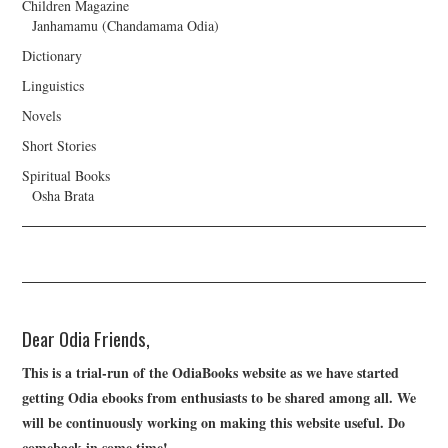
Children Magazine
Janhamamu (Chandamama Odia)
Dictionary
Linguistics
Novels
Short Stories
Spiritual Books
Osha Brata
Dear Odia Friends,
This is a trial-run of the OdiaBooks website as we have started
getting Odia ebooks from enthusiasts to be shared among all. We
will be continuously working on making this website useful. Do
comeback in some time!