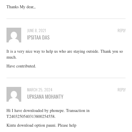
Thanks My dear,,
JUNE 8, 2021
REPLY
IPSITAA DAS
It is a very nice way to help us who are staying outside. Thank you so
much.
Have contributed.
MARCH 25, 2024
REPLY
UPASANA MOHANTY
Hi I have downloaded by phonepe. Transaction in
T2403250540313800254558.
Kintu download option pauni. Please help