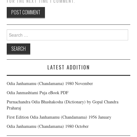
FOR THE NEXT TIME I COMMENT.
Search for:
LATEST ADDITION
Odia Janhamamu (Chandamama) 1980 November
Odia Janmashtami Puja eBook PDF
Purnachandra Odia Bhashakosha (Dictionary) by Gopal Chandra
Praharaj
First Edition Odia Janhamamu (Chandamama) 1956 January
Odia Janhamamu (Chandamama) 1980 October