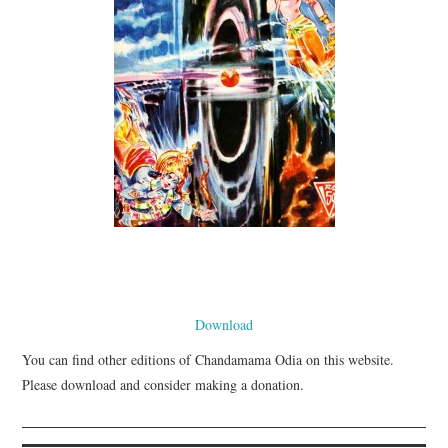
Download
You can find other editions of Chandamama Odia on this website.
Please download and consider making a donation.