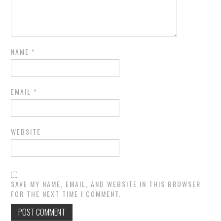
NAME
*
EMAIL
*
WEBSITE
SAVE MY NAME, EMAIL, AND WEBSITE IN THIS BROWSER
FOR THE NEXT TIME I COMMENT.