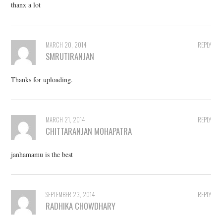
thanx a lot
MARCH 20, 2014
REPLY
SMRUTIRANJAN
Thanks for uploading.
MARCH 21, 2014
REPLY
CHITTARANJAN MOHAPATRA
janhamamu is the best
SEPTEMBER 23, 2014
REPLY
RADHIKA CHOWDHARY