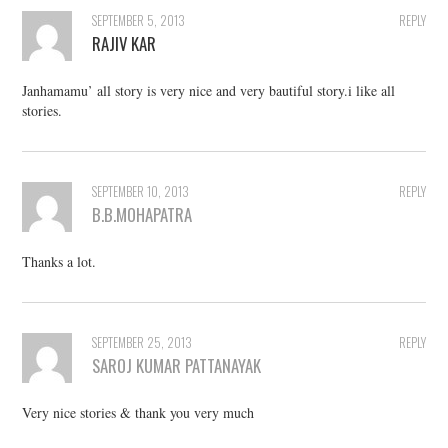
SEPTEMBER 5, 2013
REPLY
RAJIV KAR
Janhamamu’ all story is very nice and very bautiful story.i like all
stories.
SEPTEMBER 10, 2013
REPLY
B.B.MOHAPATRA
Thanks a lot.
SEPTEMBER 25, 2013
REPLY
SAROJ KUMAR PATTANAYAK
Very nice stories & thank you very much