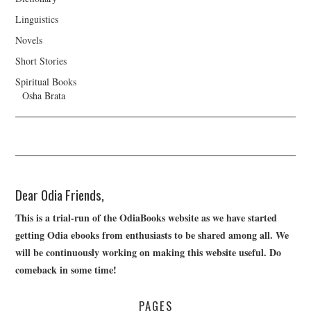
Linguistics
Novels
Short Stories
Spiritual Books
Osha Brata
Dear Odia Friends,
This is a trial-run of the OdiaBooks website as we have started
getting Odia ebooks from enthusiasts to be shared among all. We
will be continuously working on making this website useful. Do
comeback in some time!
PAGES