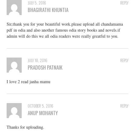
JULY 5, 2016
REPLY
BHAGIRATHI KHUNTIA
Sir,thank you for your beautiful work.please upload all chandamama
pdf in odia and also another famous odia story books and novels.if
admin will do this we all odia readers were really greatful to you.
JULY 18, 2016
REPLY
PRADOSH PATNAIK
I love 2 read janha mamu
OCTOBER 5, 2016
REPLY
ANUP MOHANTY
Thanks for uploading.