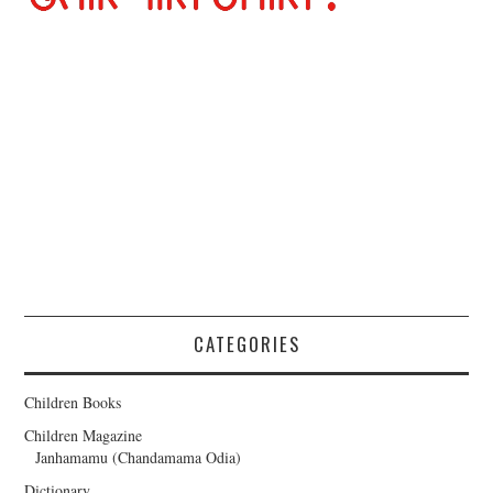
CATEGORIES
Children Books
Children Magazine
Janhamamu (Chandamama Odia)
Dictionary