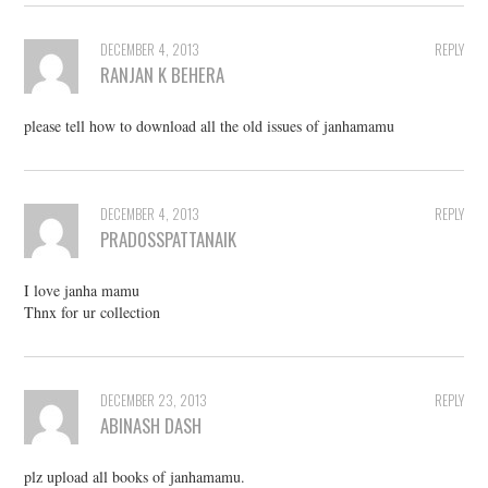
DECEMBER 4, 2013
REPLY
RANJAN K BEHERA
please tell how to download all the old issues of janhamamu
DECEMBER 4, 2013
REPLY
PRADOSSPATTANAIK
I love janha mamu
Thnx for ur collection
DECEMBER 23, 2013
REPLY
ABINASH DASH
plz upload all books of janhamamu.