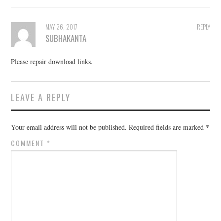
MAY 26, 2017
REPLY
SUBHAKANTA
Please repair download links.
LEAVE A REPLY
Your email address will not be published.
Required fields are marked
*
COMMENT
*