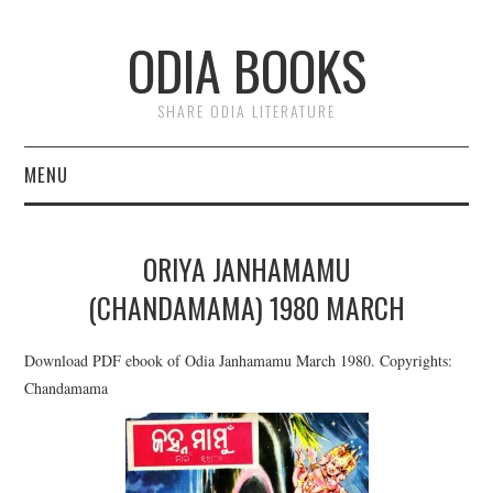
ODIA BOOKS
SHARE ODIA LITERATURE
MENU
HOME
ORIYA JANHAMAMU
DONATE
(CHANDAMAMA) 1980 MARCH
PRIVACY
Download PDF ebook of Odia Janhamamu March 1980. Copyrights:
Chandamama