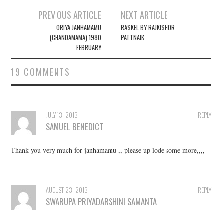
PREVIOUS ARTICLE
NEXT ARTICLE
Post navigation
ORIYA JANHAMAMU
RASKEL BY RAJKISHOR
(CHANDAMAMA) 1980
PATTNAIK
FEBRUARY
19 COMMENTS
JULY 13, 2013
REPLY
SAMUEL BENEDICT
Thank you very much for janhamamu ,, please up lode some more,,,,
AUGUST 23, 2013
REPLY
SWARUPA PRIYADARSHINI SAMANTA