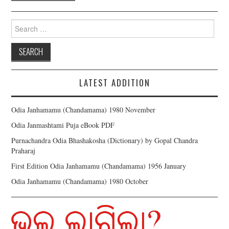
Search for:
LATEST ADDITION
Odia Janhamamu (Chandamama) 1980 November
Odia Janmashtami Puja eBook PDF
Purnachandra Odia Bhashakosha (Dictionary) by Gopal Chandra
Praharaj
First Edition Odia Janhamamu (Chandamama) 1956 January
Odia Janhamamu (Chandamama) 1980 October