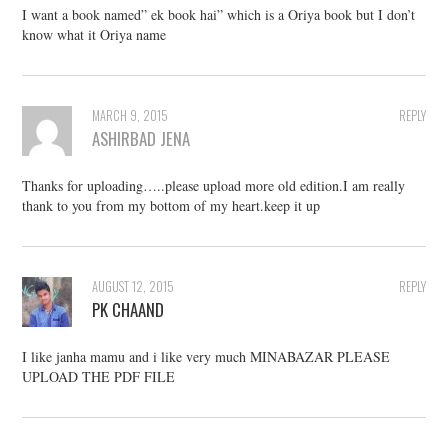
I want a book named” ek book hai” which is a Oriya book but I don’t
know what it Oriya name
MARCH 9, 2015
REPLY
ASHIRBAD JENA
Thanks for uploading…..please upload more old edition.I am really
thank to you from my bottom of my heart.keep it up
AUGUST 12, 2015
REPLY
PK CHAAND
I like janha mamu and i like very much MINABAZAR PLEASE
UPLOAD THE PDF FILE