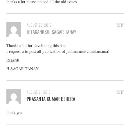
thanks a lot.please upload all the old issues.
AUGUST 28, 2013
REPLY
HITAKANKSHI SAGAR TANAY
Thanks a lot for developing this site,
I request u to post all publication of jahnamamu(chandamama).
Regards
H SAGAR TANAY
AUGUST 31, 2013
REPLY
PRASANTA KUMAR BEHERA
thank you