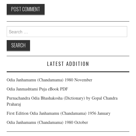
Search for:
LATEST ADDITION
Odia Janhamamu (Chandamama) 1980 November
Odia Janmashtami Puja eBook PDF
Purnachandra Odia Bhashakosha (Dictionary) by Gopal Chandra
Praharaj
First Edition Odia Janhamamu (Chandamama) 1956 January
Odia Janhamamu (Chandamama) 1980 October