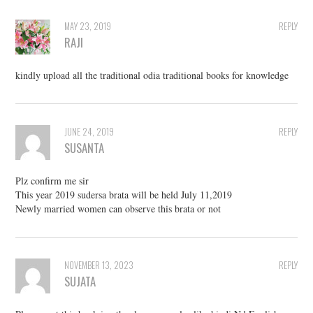
MAY 23, 2019
REPLY
RAJI
kindly upload all the traditional odia traditional books for knowledge
JUNE 24, 2019
REPLY
SUSANTA
Plz confirm me sir
This year 2019 sudersa brata will be held July 11,2019
Newly married women can observe this brata or not
NOVEMBER 13, 2023
REPLY
SUJATA