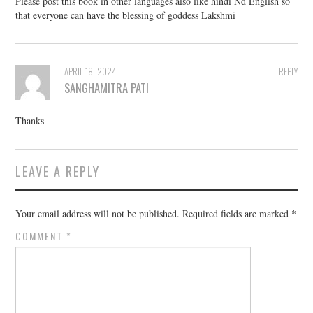
Please post this book in other languages also like hindi Nd English so
that everyone can have the blessing of goddess Lakshmi
APRIL 18, 2024
REPLY
SANGHAMITRA PATI
Thanks
LEAVE A REPLY
Your email address will not be published.
Required fields are marked
*
COMMENT
*