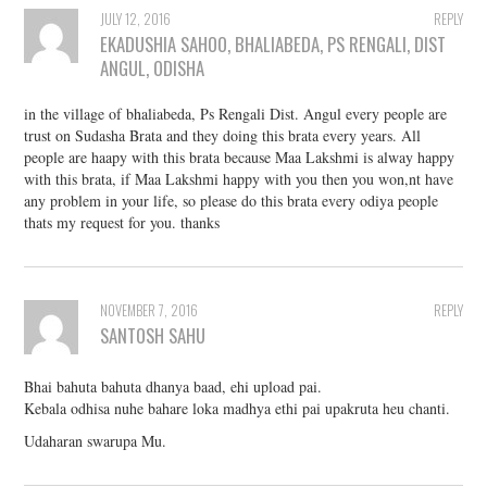
JULY 12, 2016
REPLY
EKADUSHIA SAHOO, BHALIABEDA, PS RENGALI, DIST
ANGUL, ODISHA
in the village of bhaliabeda, Ps Rengali Dist. Angul every people are
trust on Sudasha Brata and they doing this brata every years. All
people are haapy with this brata because Maa Lakshmi is alway happy
with this brata, if Maa Lakshmi happy with you then you won,nt have
any problem in your life, so please do this brata every odiya people
thats my request for you. thanks
NOVEMBER 7, 2016
REPLY
SANTOSH SAHU
Bhai bahuta bahuta dhanya baad, ehi upload pai.
Kebala odhisa nuhe bahare loka madhya ethi pai upakruta heu chanti.
Udaharan swarupa Mu.