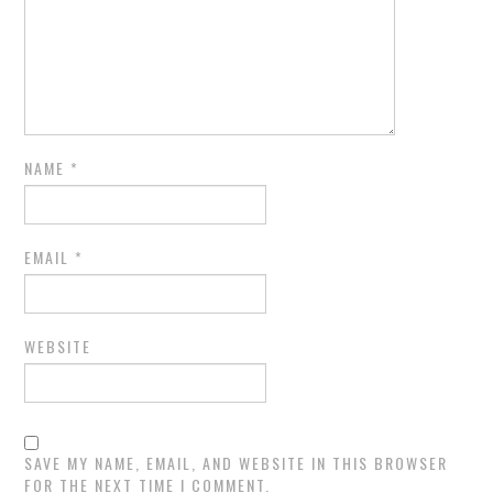
NAME
*
EMAIL
*
WEBSITE
SAVE MY NAME, EMAIL, AND WEBSITE IN THIS BROWSER
FOR THE NEXT TIME I COMMENT.