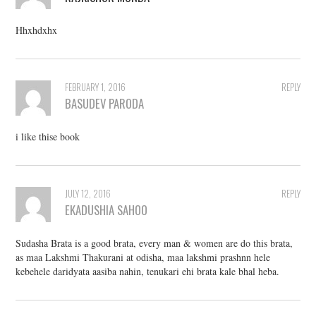
Hhxhdxhx
FEBRUARY 1, 2016
REPLY
BASUDEV PARODA
i like thise book
JULY 12, 2016
REPLY
EKADUSHIA SAHOO
Sudasha Brata is a good brata, every man & women are do this brata,
as maa Lakshmi Thakurani at odisha, maa lakshmi prashnn hele
kebehele daridyata aasiba nahin, tenukari ehi brata kale bhal heba.