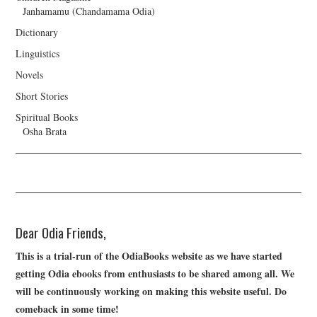
Janhamamu (Chandamama Odia)
Dictionary
Linguistics
Novels
Short Stories
Spiritual Books
Osha Brata
Dear Odia Friends,
This is a trial-run of the OdiaBooks website as we have started
getting Odia ebooks from enthusiasts to be shared among all. We
will be continuously working on making this website useful. Do
comeback in some time!