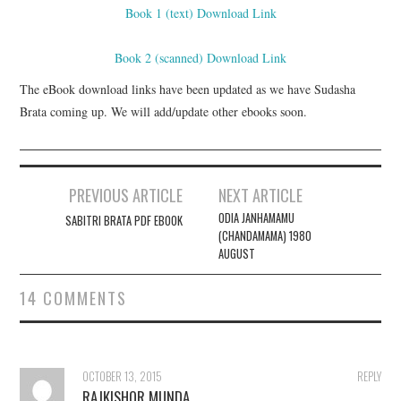
Book 1 (text) Download Link
Book 2 (scanned) Download Link
The eBook download links have been updated as we have Sudasha
Brata coming up. We will add/update other ebooks soon.
PREVIOUS ARTICLE
NEXT ARTICLE
Post navigation
ODIA JANHAMAMU
SABITRI BRATA PDF EBOOK
(CHANDAMAMA) 1980
AUGUST
14 COMMENTS
OCTOBER 13, 2015
REPLY
RAJKISHOR MUNDA