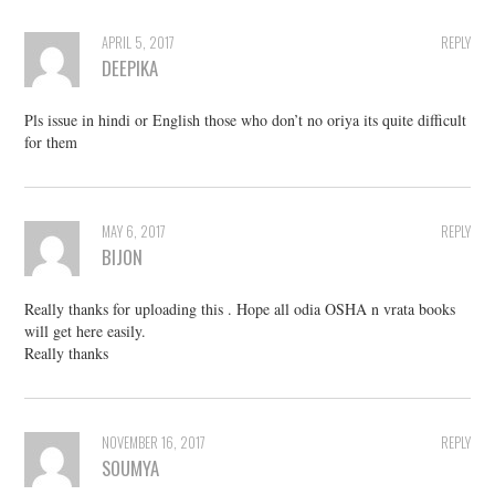
APRIL 5, 2017
REPLY
DEEPIKA
Pls issue in hindi or English those who don’t no oriya its quite difficult
for them
MAY 6, 2017
REPLY
BIJON
Really thanks for uploading this . Hope all odia OSHA n vrata books
will get here easily.
Really thanks
NOVEMBER 16, 2017
REPLY
SOUMYA