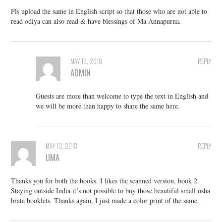
Pls upload the same in English script so that those who are not able to
read odiya can also read & have blessings of Ma Annapurna.
MAY 13, 2018
REPLY
ADMIN
Guests are more than welcome to type the text in English and
we will be more than happy to share the same here.
MAY 13, 2018
REPLY
UMA
Thanks you for both the books. I likes the scanned version, book 2.
Staying outside India it’s not possible to buy those beautiful small osha
brata booklets. Thanks again, I just made a color print of the same.