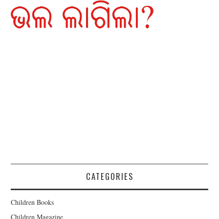
CATEGORIES
Children Books
Children Magazine