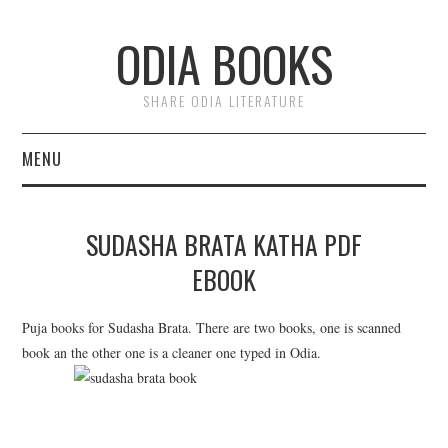
ODIA BOOKS
SHARE ODIA LITERATURE
MENU
HOME
SUDASHA BRATA KATHA PDF
DONATE
EBOOK
PRIVACY
Puja books for Sudasha Brata. There are two books, one is scanned
book an the other one is a cleaner one typed in Odia.